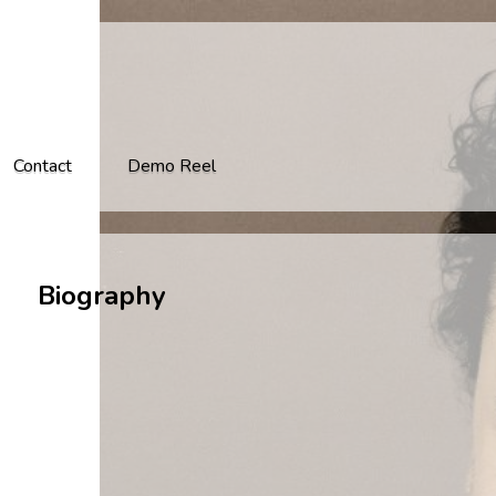
Contact
Demo Reel
Biography