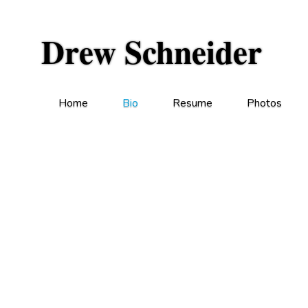
Drew Schneider
Home
Bio
Resume
Photos