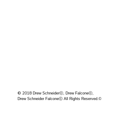
© 2018
Drew Schneiderⓒ, Drew Falconeⓒ,
Drew Schneider Falconeⓒ
All Rights Reserved.©