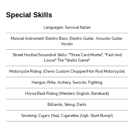
Special Skills
Languages: Survival Italian
Musical Instrument: Electric Bass, Electric Guitar, Acoustic Guitar,
Vocals
Street Hustler/Scoundrel Skills: "Three Card Monte", "Fast And
Loose" The "Shells Game"
Motorcycle Riding: (Owns Custom Chopper/Hot-Rod Motorcycle)
Hangun, Rifle, Archery, Swords, Fighting
Horse Back Riding (Western, English, Bareback)
Billiards, Skiing, Darts
Smoking: Cigars (Yea), Cigarettes (Ugh. Stunt Bump!)