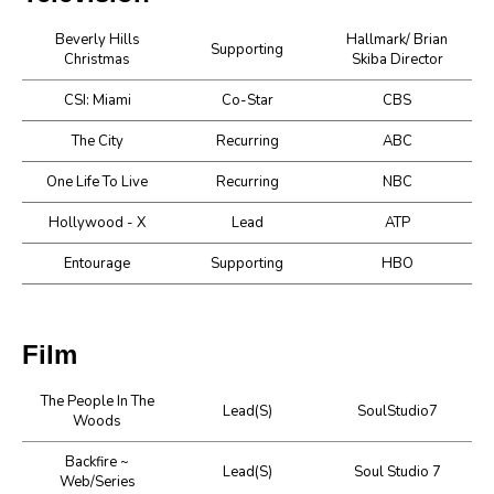
Beverly Hills
Hallmark/ Brian
Supporting
Christmas
Skiba Director
CSI: Miami
Co-Star
CBS
The City
Recurring
ABC
One Life To Live
Recurring
NBC
Hollywood - X
Lead
ATP
Entourage
Supporting
HBO
Film
The People In The
Lead(s)
SoulStudio7
Woods
Backfire ~
Lead(s)
Soul Studio 7
Web/Series