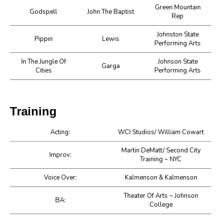
Green Mountain
Godspell
John The Baptist
Rep
Johnston State
Pippin
Lewis
Performing Arts
In The Jungle Of
Johnson State
Garga
Cities
Performing Arts
Training
Acting:
WCI Studios/ William Cowart
Martin DeMatt/ Second City
Improv:
Training ~ NYC
Voice Over:
Kalmenson & Kalmenson
Theater Of Arts ~ Johnson
BA:
College