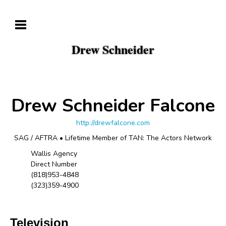
Drew Schneider
Drew Schneider Falcone
http://drewfalcone.com
SAG / AFTRA • Lifetime Member of TAN: The Actors Network
Wallis Agency
Direct Number
(818)953-4848
(323)359-4900
Television