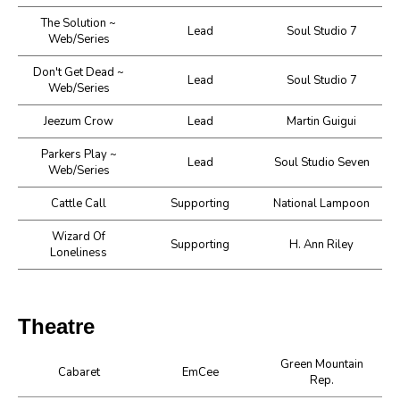
The Solution ~
Lead
Soul Studio 7
Web/Series
Don't Get Dead ~
Lead
Soul Studio 7
Web/Series
Jeezum Crow
Lead
Martin Guigui
Parkers Play ~
Lead
Soul Studio Seven
Web/Series
Cattle Call
Supporting
National Lampoon
Wizard Of
Supporting
H. Ann Riley
Loneliness
Theatre
Green Mountain
Cabaret
EmCee
Rep.